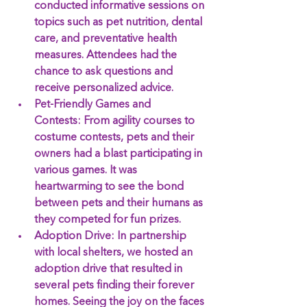
conducted informative sessions on 
topics such as pet nutrition, dental 
care, and preventative health 
measures. Attendees had the 
chance to ask questions and 
receive personalized advice.
Pet-Friendly Games and 
Contests:
 From agility courses to 
costume contests, pets and their 
owners had a blast participating in 
various games. It was 
heartwarming to see the bond 
between pets and their humans as 
they competed for fun prizes.
Adoption Drive:
 In partnership 
with local shelters, we hosted an 
adoption drive that resulted in 
several pets finding their forever 
homes. Seeing the joy on the faces 