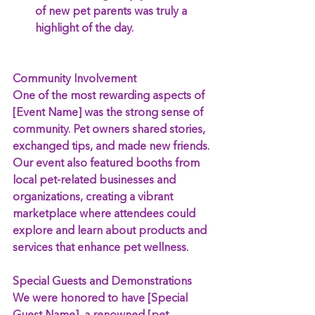
of new pet parents was truly a 
highlight of the day.
Community Involvement
One of the most rewarding aspects of 
[Event Name] was the strong sense of 
community. Pet owners shared stories, 
exchanged tips, and made new friends. 
Our event also featured booths from 
local pet-related businesses and 
organizations, creating a vibrant 
marketplace where attendees could 
explore and learn about products and 
services that enhance pet wellness.
Special Guests and Demonstrations
We were honored to have [Special 