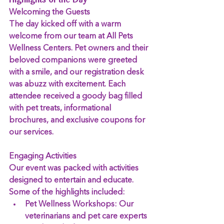
Highlights of the Day
Welcoming the Guests
The day kicked off with a warm 
welcome from our team at All Pets 
Wellness Centers. Pet owners and their 
beloved companions were greeted 
with a smile, and our registration desk 
was abuzz with excitement. Each 
attendee received a goody bag filled 
with pet treats, informational 
brochures, and exclusive coupons for 
our services.
Engaging Activities
Our event was packed with activities 
designed to entertain and educate. 
Some of the highlights included:
Pet Wellness Workshops:
 Our 
veterinarians and pet care experts 