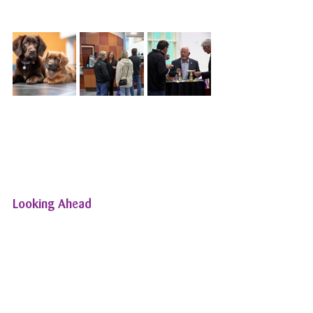
Looking Ahead
As we reflect on the success of [Event 
Name], we’re already planning our 
next event. At All Pets Wellness 
Centers, we are committed to 
continuing our tradition of hosting 
events that bring our community 