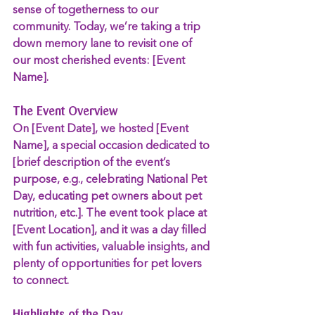
sense of togetherness to our 
community. Today, we’re taking a trip 
down memory lane to revisit one of 
our most cherished events: [Event 
Name].
The Event Overview
On [Event Date], we hosted [Event 
Name], a special occasion dedicated to 
[brief description of the event’s 
purpose, e.g., celebrating National Pet 
Day, educating pet owners about pet 
nutrition, etc.]. The event took place at 
[Event Location], and it was a day filled 
with fun activities, valuable insights, and 
plenty of opportunities for pet lovers 
to connect.