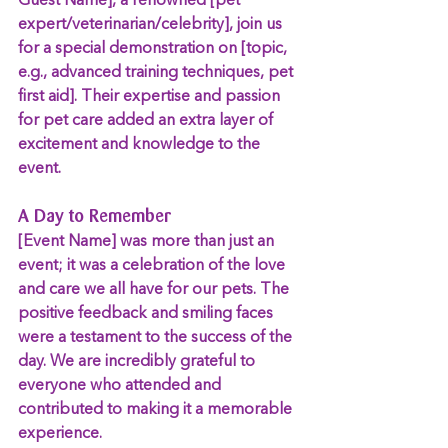
Guest Name], a renowned [pet 
expert/veterinarian/celebrity], join us 
for a special demonstration on [topic, 
e.g., advanced training techniques, pet 
first aid]. Their expertise and passion 
for pet care added an extra layer of 
excitement and knowledge to the 
event.
A Day to Remember
[Event Name] was more than just an 
event; it was a celebration of the love 
and care we all have for our pets. The 
positive feedback and smiling faces 
were a testament to the success of the 
day. We are incredibly grateful to 
everyone who attended and 
contributed to making it a memorable 
experience.