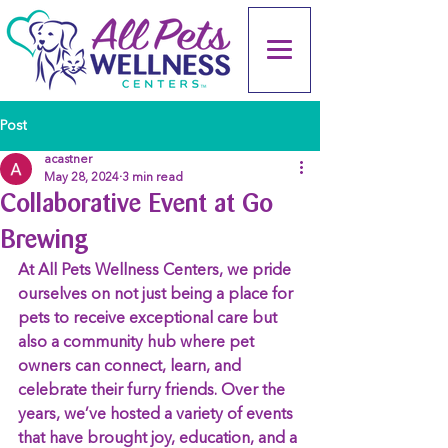
Post
acastner
May 28, 2024
3 min read
Collaborative Event at Go
Brewing
At All Pets Wellness Centers, we pride 
ourselves on not just being a place for 
pets to receive exceptional care but 
also a community hub where pet 
owners can connect, learn, and 
celebrate their furry friends. Over the 
years, we’ve hosted a variety of events 
that have brought joy, education, and a 