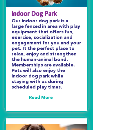
Indoor Dog Park
Our indoor dog park is a
large fenced in area with play
equipment that offers fun,
exercise, socialization and
engagement for you and your
pet. It the perfect place to
relax, enjoy and strengthen
the human-animal bond.
Memberships are available.
Pets will also enjoy the
indoor dog park while
staying with us during
scheduled play times.
Read More