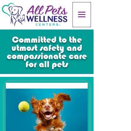
Committed to the
utmost safety and
compassionate care
for all pets