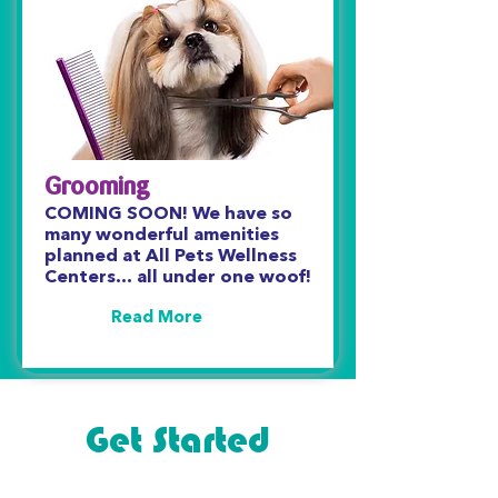
Grooming
COMING SOON! We have so
many wonderful amenities
planned at All Pets Wellness
Centers… all under one woof!
Read More
Get Started