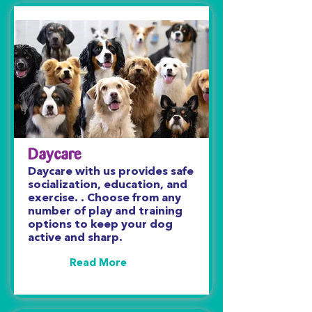
Daycare
Daycare with us provides safe
socialization, education, and
exercise. . Choose from any
number of play and training
options to keep your dog
active and sharp.
Read More