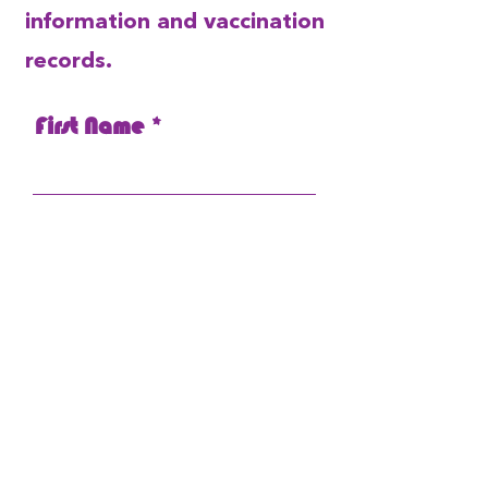
information and vaccination
records.
First Name
Last Name
Email
Pet's Name