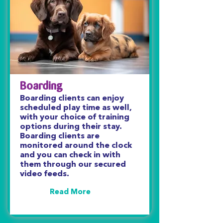
Boarding
Boarding clients can enjoy
scheduled play time as well,
with your choice of training
options during their stay.
Boarding clients are
monitored around the clock
and you can check in with
them through our secured
video feeds.
Read More