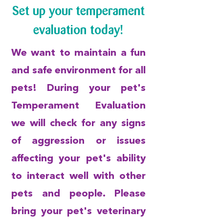
Set up your temperament
evaluation today!
We want to maintain a fun
and safe environment for all
pets! During your pet's
Temperament Evaluation
we will check for any signs
of aggression or issues
affecting your pet's ability
to interact well with other
pets and people. Please
bring your pet's veterinary