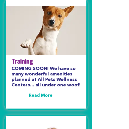
Training
COMING SOON! We have so
many wonderful amenities
planned at All Pets Wellness
Centers… all under one woof!
Read More