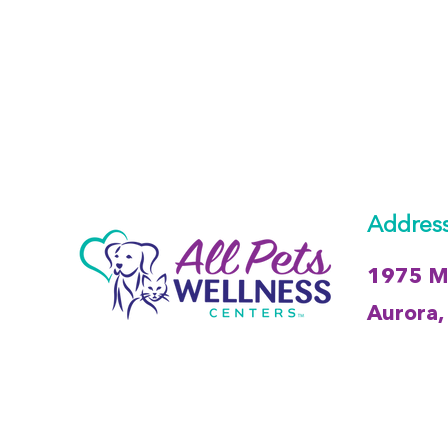
Address
1975 Me
Aurora, 