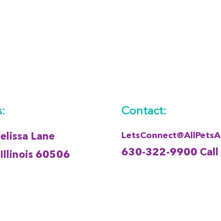
:
Contact:
LetsConnect@AllPets
lissa Lane
630-322-9900 Call
Illinois 60506