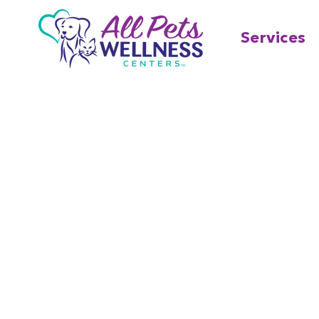
Services