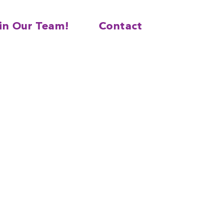
in Our Team!
Contact