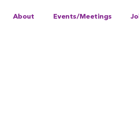
About
Events/Meetings
Jo