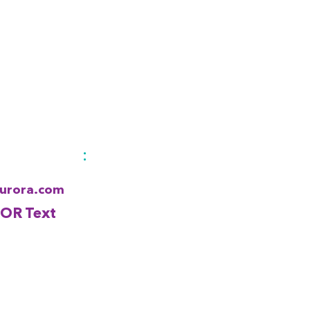
:
Aurora.com
 OR Text